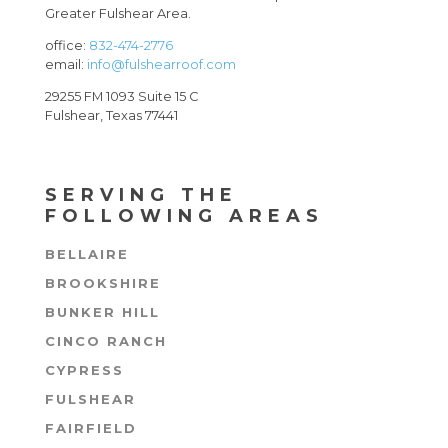
Greater Fulshear Area.
office:
832-474-2776
email:
info@fulshearroof.com
29255 FM 1093 Suite 15 C
Fulshear, Texas 77441
SERVING THE
FOLLOWING AREAS
BELLAIRE
BROOKSHIRE
BUNKER HILL
CINCO RANCH
CYPRESS
FULSHEAR
FAIRFIELD