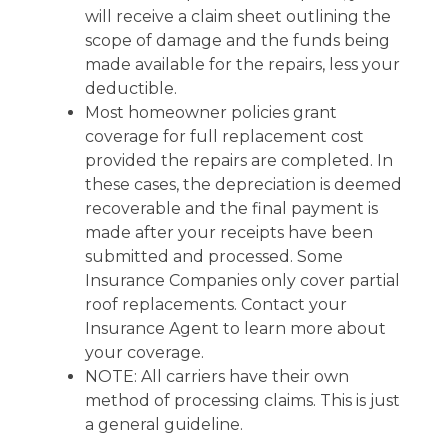
will receive a claim sheet outlining the
scope of damage and the funds being
made available for the repairs, less your
deductible.
Most homeowner policies grant
coverage for full replacement cost
provided the repairs are completed. In
these cases, the depreciation is deemed
recoverable and the final payment is
made after your receipts have been
submitted and processed. Some
Insurance Companies only cover partial
roof replacements. Contact your
Insurance Agent to learn more about
your coverage.
NOTE: All carriers have their own
method of processing claims. This is just
a general guideline.