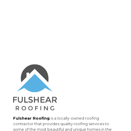
Fulshear Roofing
is a locally-owned roofing
contractor that provides quality roofing services to
some of the most beautiful and unique homes in the