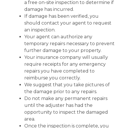
a free on-site inspection to determine if
damage has incurred.
If damage has been verified, you
should contact your agent to request
an inspection.
Your agent can authorize any
temporary repairs necessary to prevent
further damage to your property.
Your insurance company will usually
require receipts for any emergency
repairs you have completed to
reimburse you correctly.
We suggest that you take pictures of
the damage prior to any repairs.
Do not make any permanent repairs
until the adjuster has had the
opportunity to inspect the damaged
area.
Once the inspection is complete, you