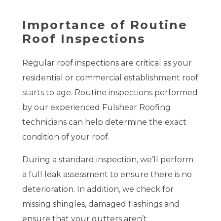
Importance of Routine
Roof Inspections
Regular roof inspections are critical as your
residential or commercial establishment roof
starts to age. Routine inspections performed
by our experienced Fulshear Roofing
technicians can help determine the exact
condition of your roof.
During a standard inspection, we’ll perform
a full leak assessment to ensure there is no
deterioration. In addition, we check for
missing shingles, damaged flashings and
ensure that your gutters aren’t