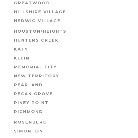
GREATWOOD
HILLSHIRE VILLAGE
HEDWIG VILLAGE
HOUSTON/HEIGHTS
HUNTERS CREEK
KATY
KLEIN
MEMORIAL CITY
NEW TERRITORY
PEARLAND
PECAN GROVE
PINEY POINT
RICHMOND
ROSENBERG
SIMONTON