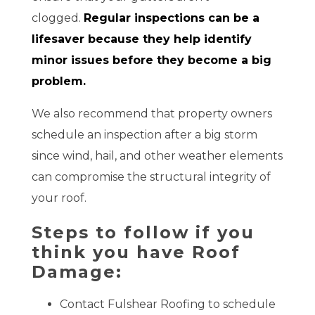
clogged.
Regular inspections can be a
lifesaver because they help identify
minor issues before they become a big
problem.
We also recommend that property owners
schedule an inspection after a big storm
since wind, hail, and other weather elements
can compromise the structural integrity of
your roof.
Steps to follow if you
think you have Roof
Damage:
Contact Fulshear Roofing to schedule