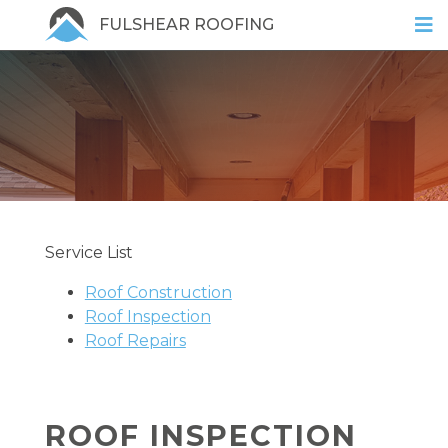
FULSHEAR ROOFING
Service List
Roof Construction
Roof Inspection
Roof Repairs
ROOF INSPECTION